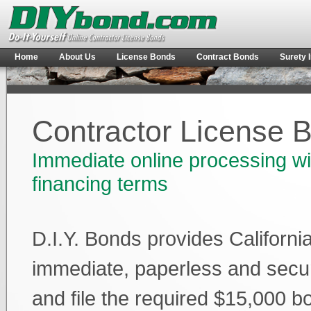
Home
About Us
License Bonds
Contract Bonds
Surety 
Contractor License 
Immediate online processing wi
financing terms
D.I.Y. Bonds provides Californi
immediate, paperless and secu
and file the required $15,000 b