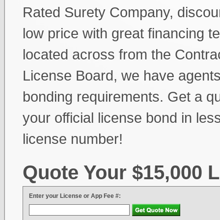
Rated Surety Company, discoun
low price with great financing t
located across from the Contra
License Board, we have agents 
bonding requirements. Get a quo
your official license bond in le
license number!
Quote Your $15,000 
Enter your License or App Fee #: