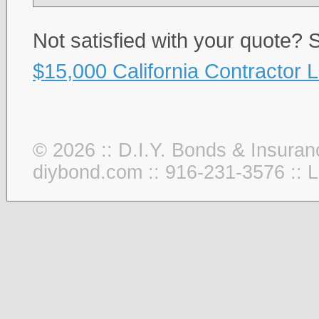
Not satisfied with your quote?
$15,000 California Contractor 
© 2026 :: D.I.Y. Bonds & Insuran
diybond.com :: 916-231-3576 ::